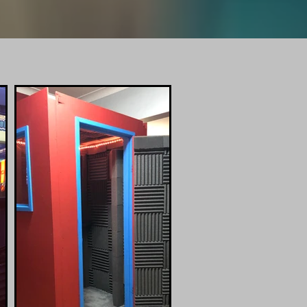
er.com
 STudio