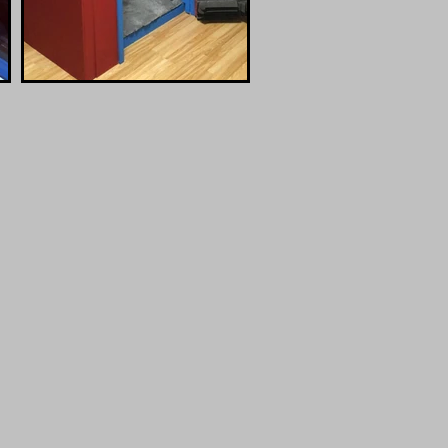
N
 Zoom,
Top-Quality
Connect
Sound Booth