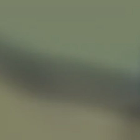
Voice-Over
About
W
…
WATC