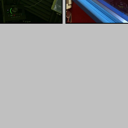
SIGNAL CHAI
pollo
Protools
Skype,
 MKII
Adobe Audition
Source 
Reece Bridger Studio Sample
00:00 / 00:37