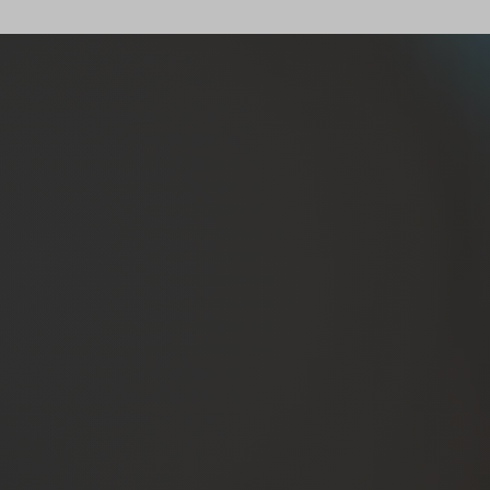
ts as…