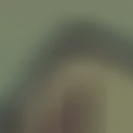
LISTEN