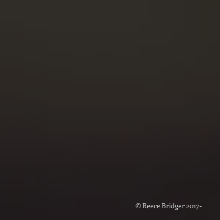
DIREC
Reece Br
bookings@
m
Voice
Alyssa B
projects@
© Reece Bridger 2017-