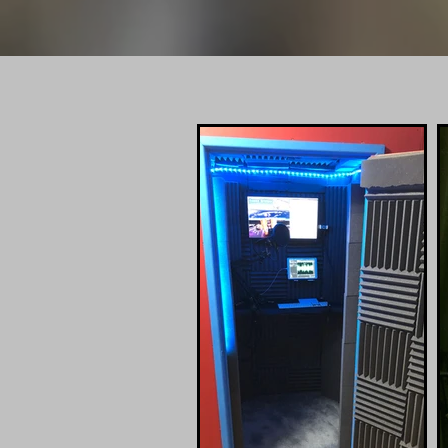
Info@
PROFES