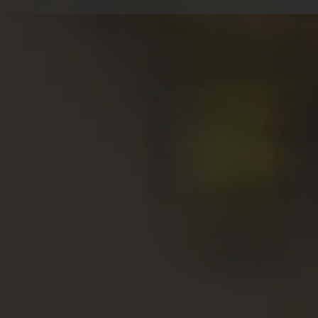
W
⇒ Nat
⇒
Un
⇒
10
⇒
Ex
⇒ Liv
⇒
Re
C