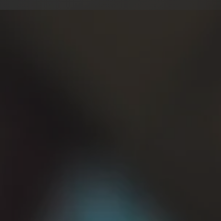
r…
d-High Male Range
ent in US/UK Accents
ng/Extreme Vocals
e/Monster Voices
 Line, Word or Hour
sync/Dubbing
EP…