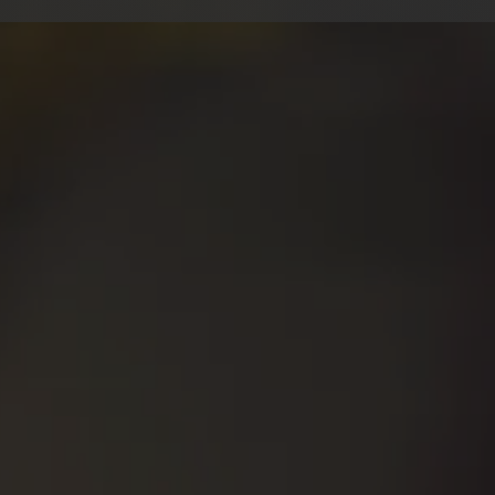
hat i offe
ural British/RP Accent
⇒
Mid/Mi
ion (Equity UK)
⇒
Profici
⇒
Screami
 Years Pro Experience
tensive Vocal Training
⇒
Creatur
⇒
Rates by
e or Self-Direction
takes/Pickups Included
⇒ ADR/Lip
ONTACT & R