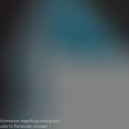
ceover (UK):
 Dean
oicefox.co.uk
ceover (AUS):
 McLeod
gs@bigmouthvoices.co
nformation regarding casting and
udio In Particular, contact: