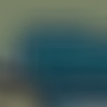
riting
Contact
H…