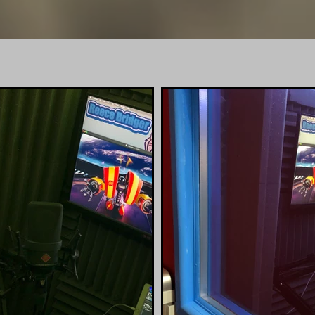
reecebridg
SIONAL HOME