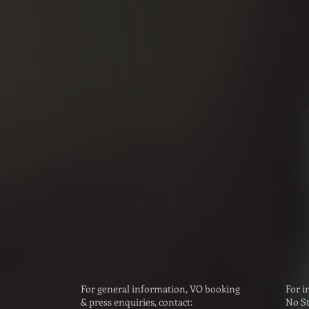
T CONTACT:
Voi
idger
Emily
bigmouthvoices.co
info@v
Voi
over (US):
Sarah
lumenthal
bookin
accesstalent.com
m
For general information, VO booking
For i
& press enquiries, contact:
No St