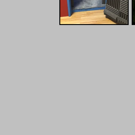
Lauten
UA A
Atlantis
Twin
FC-387