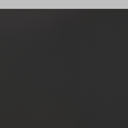
past clien